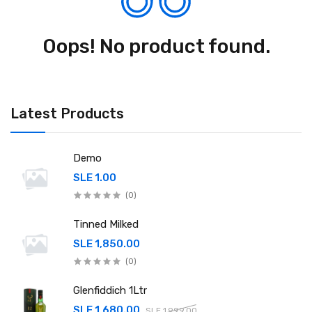
Oops! No product found.
Latest Products
Demo
SLE 1.00
(0)
Tinned Milked
SLE 1,850.00
(0)
Glenfiddich 1Ltr
SLE 1,680.00
SLE 1,999.00