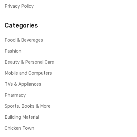
Privacy Policy
Categories
Food & Beverages
Fashion
Beauty & Personal Care
Mobile and Computers
TVs & Appliances
Pharmacy
Sports, Books & More
Building Material
Chicken Town