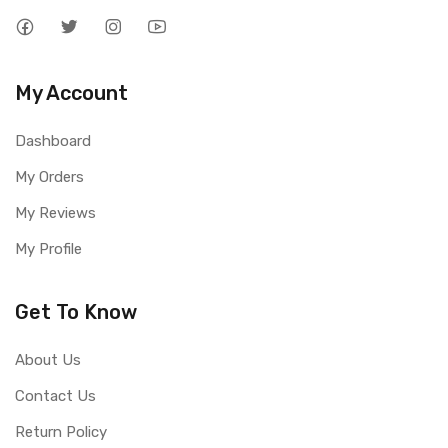
My Account
Dashboard
My Orders
My Reviews
My Profile
Get To Know
About Us
Contact Us
Return Policy