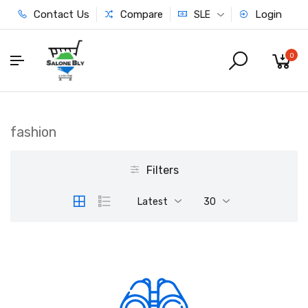
Contact Us
Compare
Login
SLE
0
fashion
Filters
Latest
30