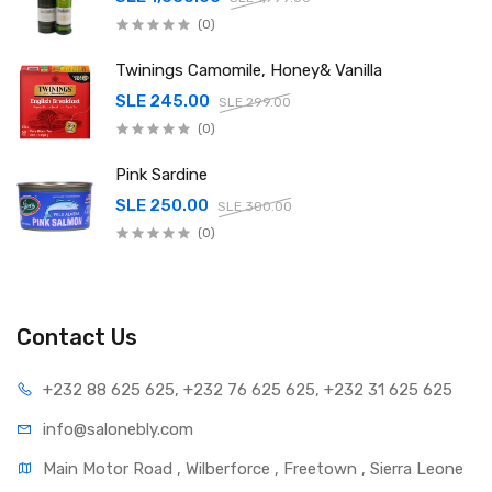
(0)
Twinings Camomile, Honey& Vanilla
SLE 245.00
SLE 299.00
(0)
Pink Sardine
SLE 250.00
SLE 300.00
(0)
Contact Us
+232 88 625 625, +232 76 625 625, +232 31 625 625
info@salonebly.com
Main Motor Road , Wilberforce , Freetown , Sierra Leone