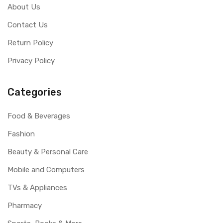
About Us
Contact Us
Return Policy
Privacy Policy
Categories
Food & Beverages
Fashion
Beauty & Personal Care
Mobile and Computers
TVs & Appliances
Pharmacy