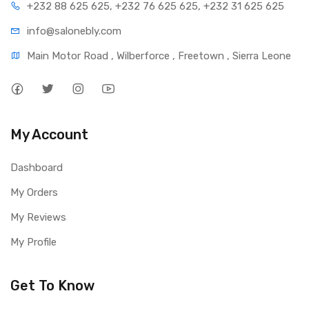
+232 88 625 625, +232 76 625 625, +232 31 625 625
info@salonebly.com
Main Motor Road , Wilberforce , Freetown , Sierra Leone
My Account
Dashboard
My Orders
My Reviews
My Profile
Get To Know