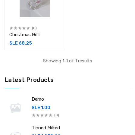
(0)
Christmas Gift
SLE 68.25
Showing 1-1 of 1 results
Latest Products
Demo
SLE 1.00
(0)
Tinned Milked