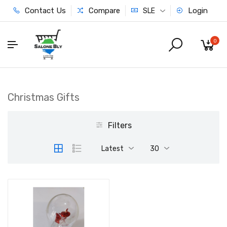
Contact Us
Compare
Login
SLE
0
Christmas Gifts
Filters
Latest
30