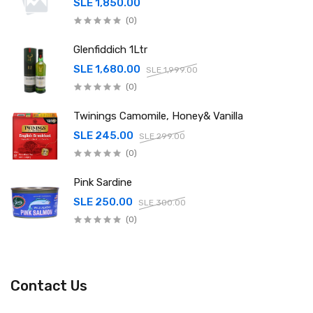
SLE 1,850.00
(0)
Glenfiddich 1Ltr
SLE 1,680.00
SLE 1,999.00
(0)
Twinings Camomile, Honey& Vanilla
SLE 245.00
SLE 299.00
(0)
Pink Sardine
SLE 250.00
SLE 300.00
(0)
Contact Us