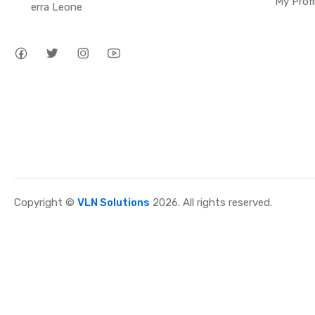
My Profi
erra Leone
Copyright ©
VLN Solutions
2026. All rights reserved.