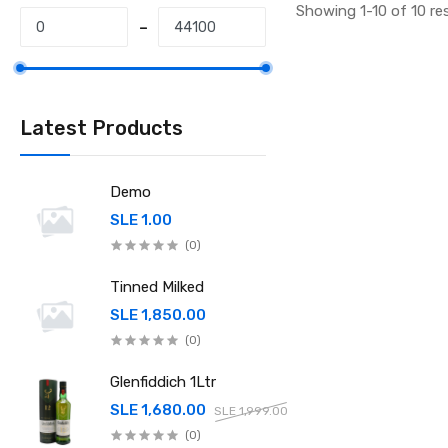
Showing 1-10 of 10 re
Latest Products
Demo
SLE 1.00
(0)
Tinned Milked
SLE 1,850.00
(0)
Glenfiddich 1Ltr
SLE 1,680.00
SLE 1,999.00
(0)