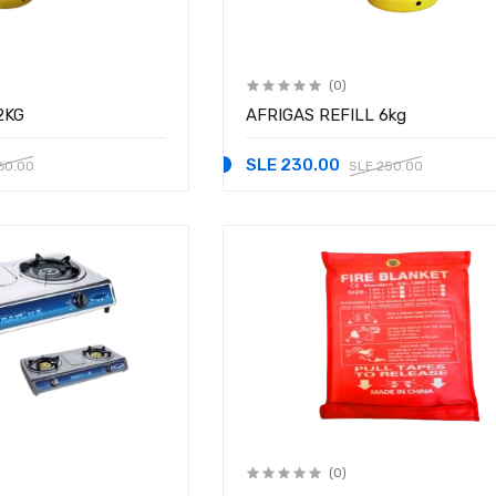
(0)
2KG
AFRIGAS REFILL 6kg
SLE 230.00
60.00
SLE 250.00
(0)