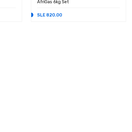
AfriGas 6kg Set
SLE 820.00