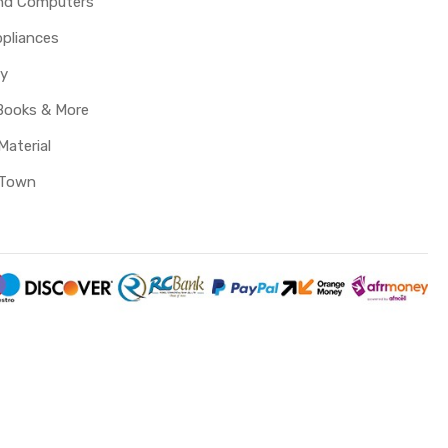
and Computers
pliances
y
Books & More
Material
 Town