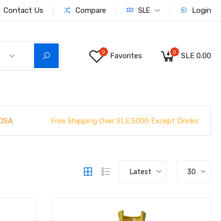
Contact Us
Compare
Login
SLE
0
0
Favorites
SLE 0.00
Free Shipping Over SLE.5000 Except Drinks
DSA
Latest
30