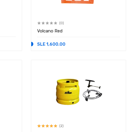
(0)
Volcano Red
SLE 1,600.00
(2)