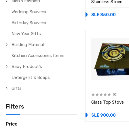
Men's Fashion
Stainless Stove
Wedding Souvenir
SLE 850.00
Birthday Souvenir
New Year Gifts
Building Material
Kitchen Accessories Items
Baby Product's
Detergent & Soaps
Gifts
(0)
Glass Top Stove
Filters
SLE 900.00
Price