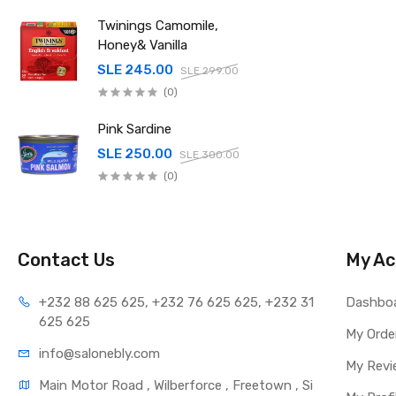
Twinings Camomile,
Honey& Vanilla
SLE 245.00
SLE 299.00
(0)
Pink Sardine
SLE 250.00
SLE 300.00
(0)
Contact Us
My Ac
+232 88 625 625, +232 76 625 625, +232 31 
Dashbo
625 625
My Orde
info@salonebly.com
My Revi
Main Motor Road , Wilberforce , Freetown , Si