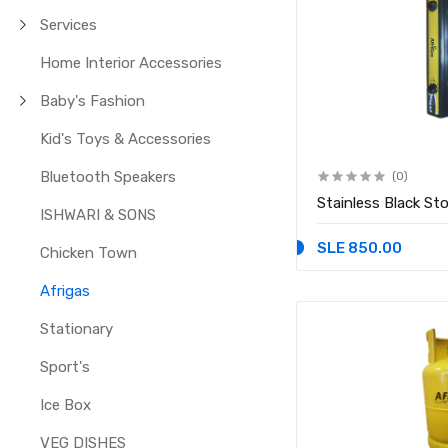
Services
Home Interior Accessories
Baby's Fashion
Kid's Toys & Accessories
Bluetooth Speakers
(0)
Stainless Black St
ISHWARI & SONS
SLE 850.00
Chicken Town
Afrigas
Stationary
Sport's
Ice Box
VEG DISHES