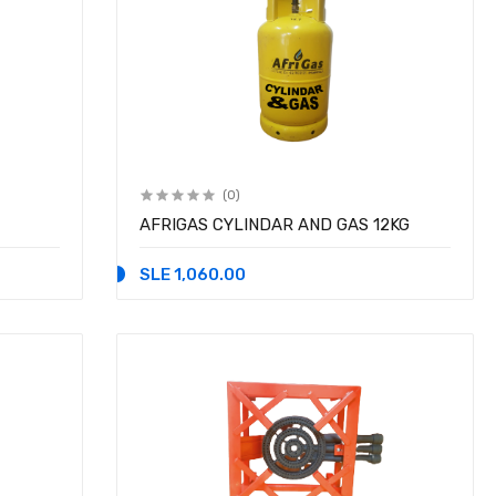
(0)
AFRIGAS CYLINDAR AND GAS 12KG
SLE 1,060.00