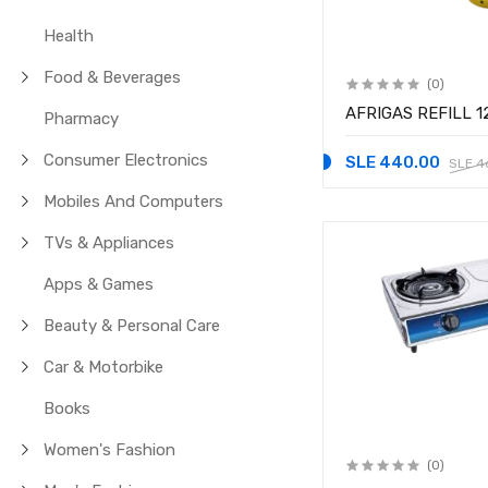
Health
Food & Beverages
(0)
AFRIGAS REFILL 1
Pharmacy
Consumer Electronics
SLE 440.00
SLE 4
Mobiles And Computers
TVs & Appliances
Apps & Games
Beauty & Personal Care
Car & Motorbike
Books
Women's Fashion
(0)