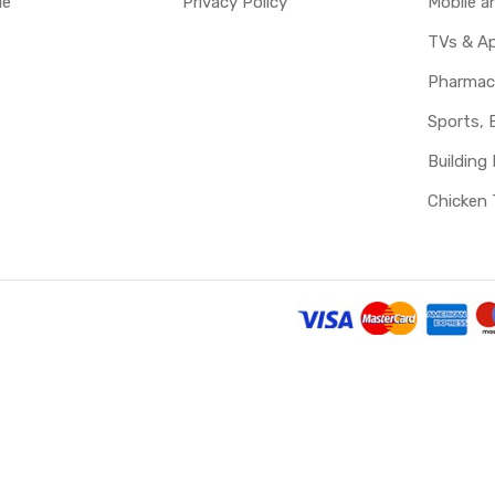
le
Privacy Policy
Mobile 
TVs & Ap
Pharmac
Sports, 
Building 
Chicken