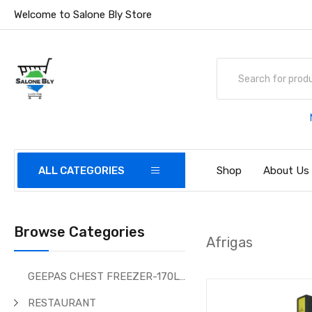
Welcome to Salone Bly Store
ALL CATEGORIES
Shop
About Us
Browse Categories
Afrigas
GEEPAS CHEST FREEZER-170Ltr
RESTAURANT