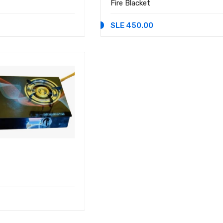
Fire Blacket
SLE 450.00