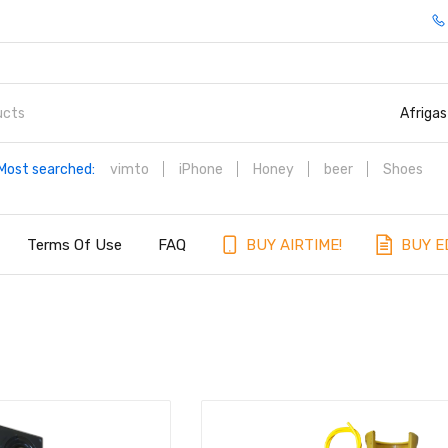
Afrigas
Most searched:
vimto
iPhone
Honey
beer
Shoes
Terms Of Use
FAQ
BUY AIRTIME!
BUY E