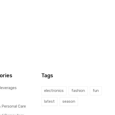
ories
Tags
Beverages
electronics
fashion
fun
latest
season
 Personal Care