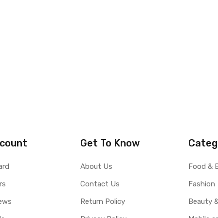
count
Get To Know
Categ
ard
About Us
Food & 
rs
Contact Us
Fashion
ews
Return Policy
Beauty &