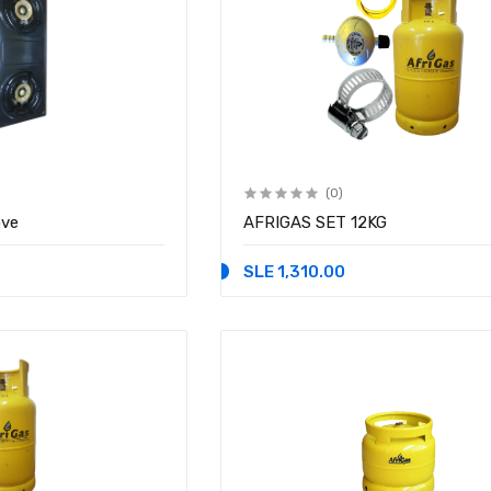
(0)
ove
AFRIGAS SET 12KG
SLE 1,310.00