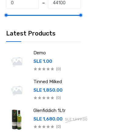
Latest Products
Demo
SLE 1.00
(0)
Tinned Milked
SLE 1,850.00
(0)
Glenfiddich 1Ltr
SLE 1,680.00
SLE 1,999.00
(0)