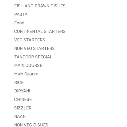
FISH AND PRAWN DISHES
PASTA
Food
CONTINENTAL STARTERS
VEG STARTERS
NON VEG STARTERS
TANDOOR SPECIAL
MAIN COURSE
Main Course
RICE
BIRYANI
CHINESE
SIZZLER
NAAN
NON VEG DISHES