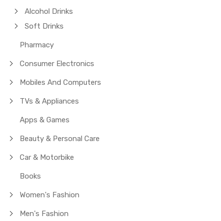
Alcohol Drinks
Soft Drinks
Pharmacy
Consumer Electronics
Mobiles And Computers
TVs & Appliances
Apps & Games
Beauty & Personal Care
Car & Motorbike
Books
Women's Fashion
Men's Fashion