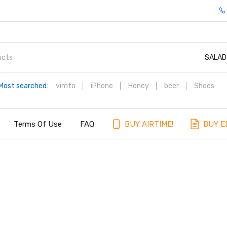
SALAD
Most searched:
vimto
iPhone
Honey
beer
Shoes
Terms Of Use
FAQ
BUY AIRTIME!
BUY E