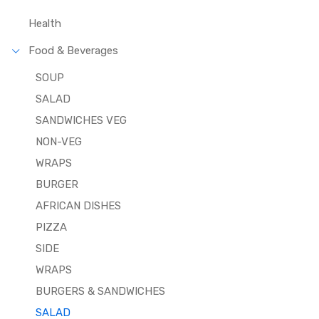
Health
Food & Beverages
SOUP
SALAD
SANDWICHES VEG
NON-VEG
WRAPS
BURGER
AFRICAN DISHES
PIZZA
SIDE
WRAPS
BURGERS & SANDWICHES
SALAD