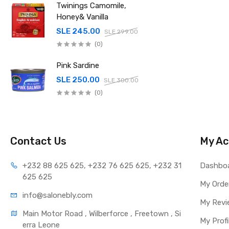
Twinings Camomile,
Honey& Vanilla
SLE 245.00
SLE 299.00
(0)
Pink Sardine
SLE 250.00
SLE 300.00
(0)
Contact Us
My Ac
+232 88 625 625, +232 76 625 625, +232 31 
Dashbo
625 625
My Orde
info@salonebly.com
My Revi
Main Motor Road , Wilberforce , Freetown , Si
My Profi
erra Leone