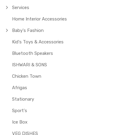
Services
Home Interior Accessories
Baby's Fashion
Kid's Toys & Accessories
Bluetooth Speakers
ISHWARI & SONS
Chicken Town
Afrigas
Stationary
Sport's
Ice Box
VEG DISHES