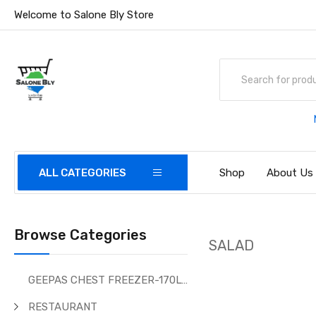
Welcome to Salone Bly Store
ALL CATEGORIES
Shop
About Us
Browse Categories
SALAD
GEEPAS CHEST FREEZER-170Ltr
RESTAURANT