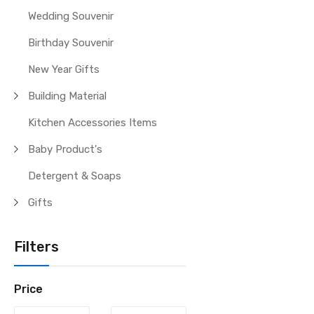
Wedding Souvenir
Birthday Souvenir
New Year Gifts
Building Material
Kitchen Accessories Items
Baby Product's
Detergent & Soaps
Gifts
Filters
Price