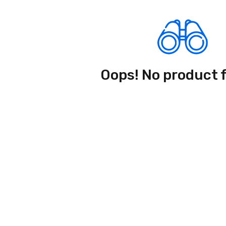
Oops! No product 