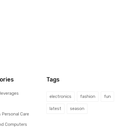
ories
Tags
Beverages
electronics
fashion
fun
latest
season
 Personal Care
and Computers