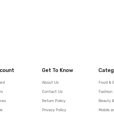
count
Get To Know
Categ
ard
About Us
Food & 
rs
Contact Us
Fashion
ews
Return Policy
Beauty &
le
Privacy Policy
Mobile 