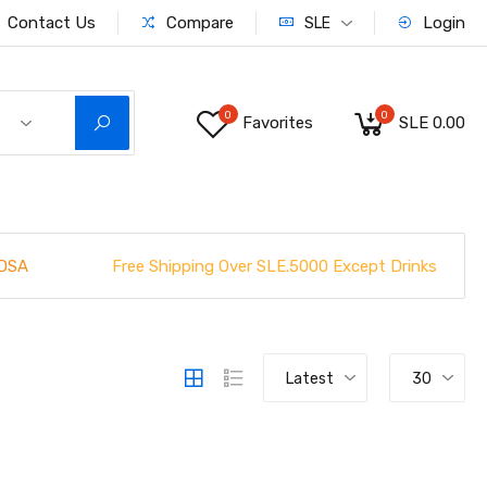
Contact Us
Compare
Login
SLE
0
0
Favorites
SLE 0.00
Free Shipping Over SLE.5000 Except Drinks
DSA
Latest
30