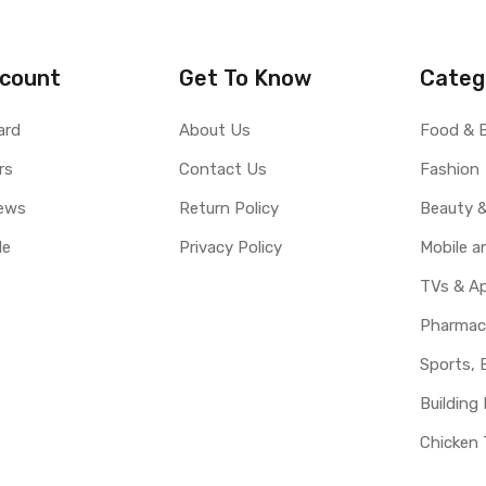
count
Get To Know
Categ
ard
About Us
Food & 
rs
Contact Us
Fashion
ews
Return Policy
Beauty &
le
Privacy Policy
Mobile 
TVs & Ap
Pharmac
Sports, 
Building 
Chicken