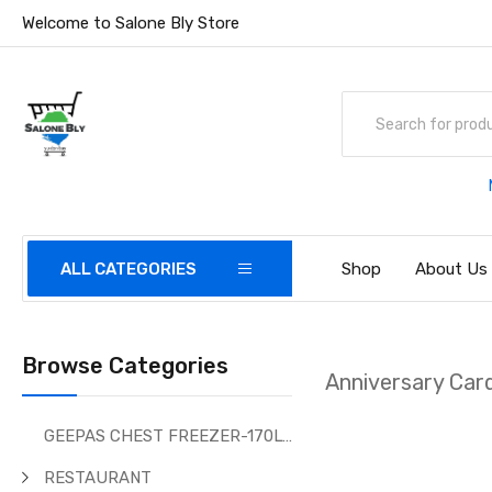
Welcome to Salone Bly Store
ALL CATEGORIES
Shop
About Us
Browse Categories
Anniversary Car
GEEPAS CHEST FREEZER-170Ltr
RESTAURANT