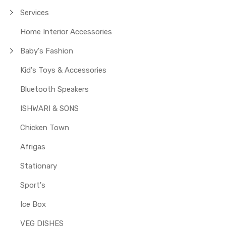
Services
Home Interior Accessories
Baby's Fashion
Kid's Toys & Accessories
Bluetooth Speakers
ISHWARI & SONS
Chicken Town
Afrigas
Stationary
Sport's
Ice Box
VEG DISHES