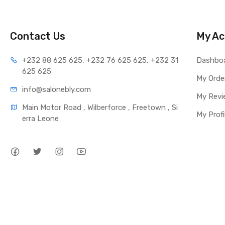
Contact Us
My Ac
+232 88 625 625, +232 76 625 625, +232 31 
Dashbo
625 625
My Orde
info@salonebly.com
My Revi
Main Motor Road , Wilberforce , Freetown , Si
My Profi
erra Leone