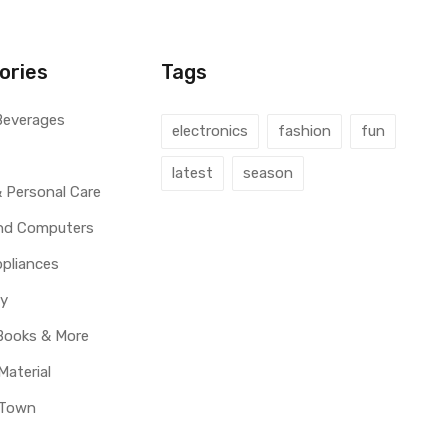
ories
Tags
Beverages
electronics
fashion
fun
latest
season
 Personal Care
and Computers
pliances
y
Books & More
Material
 Town