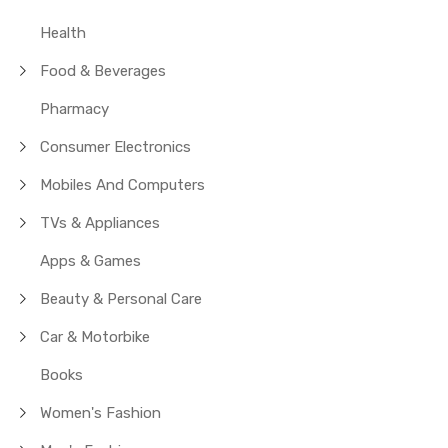
Health
Food & Beverages
Pharmacy
Consumer Electronics
Mobiles And Computers
TVs & Appliances
Apps & Games
Beauty & Personal Care
Car & Motorbike
Books
Women's Fashion