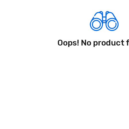
Oops! No product 