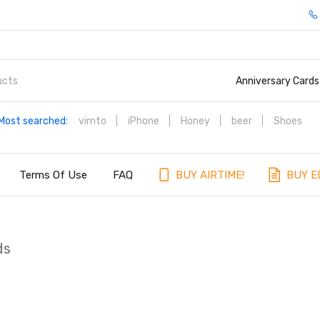
Anniversary Cards
Most searched:
vimto
iPhone
Honey
beer
Shoes
Terms Of Use
FAQ
BUY AIRTIME!
BUY E
ds