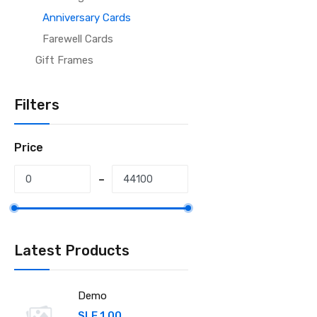
Anniversary Cards
Farewell Cards
Gift Frames
Filters
Price
Latest Products
Demo
SLE 1.00