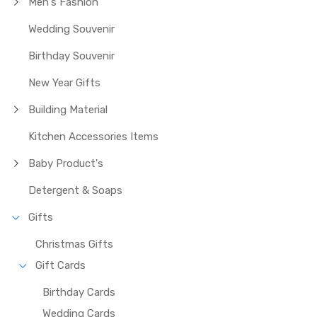
Men's Fashion
Wedding Souvenir
Birthday Souvenir
New Year Gifts
Building Material
Kitchen Accessories Items
Baby Product's
Detergent & Soaps
Gifts
Christmas Gifts
Gift Cards
Birthday Cards
Wedding Cards