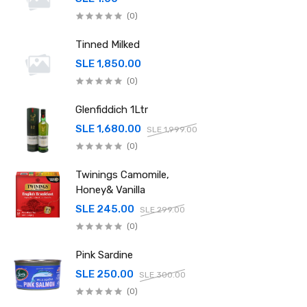
(0)
Tinned Milked
SLE 1,850.00
(0)
Glenfiddich 1Ltr
SLE 1,680.00
SLE 1,999.00
(0)
Twinings Camomile,
Honey& Vanilla
SLE 245.00
SLE 299.00
(0)
Pink Sardine
SLE 250.00
SLE 300.00
(0)