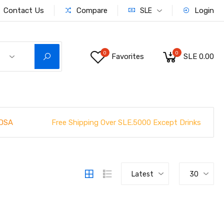
Contact Us
Compare
Login
SLE
0
0
Favorites
SLE 0.00
Free Shipping Over SLE.5000 Except Drinks
DSA
Latest
30