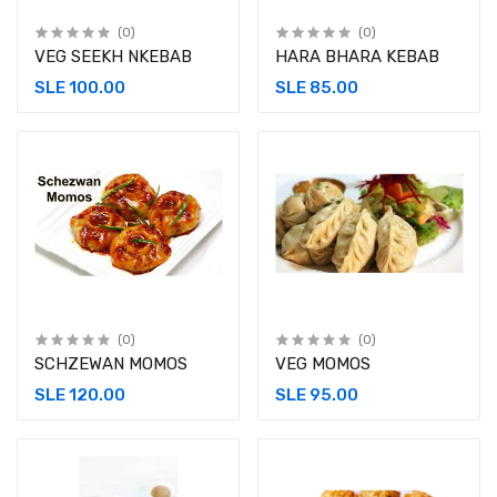
(0)
(0)
VEG SEEKH NKEBAB
HARA BHARA KEBAB
SLE 100.00
SLE 85.00
(0)
(0)
SCHZEWAN MOMOS
VEG MOMOS
SLE 120.00
SLE 95.00