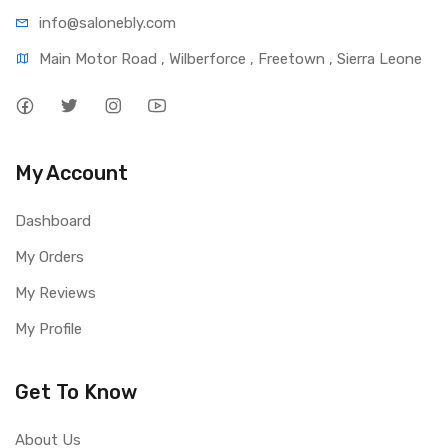
info@salonebly.com
Main Motor Road , Wilberforce , Freetown , Sierra Leone
My Account
Dashboard
My Orders
My Reviews
My Profile
Get To Know
About Us