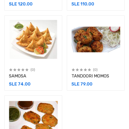
SLE 120.00
SLE 110.00
(0)
(0)
SAMOSA
TANDOORI MOMOS
SLE 74.00
SLE 79.00