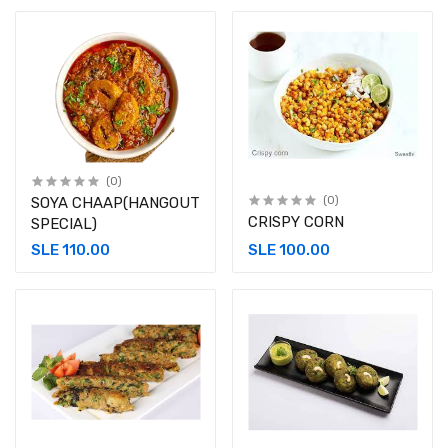
(0)
SOYA CHAAP(HANGOUT
(0)
CRISPY CORN
SPECIAL)
SLE 110.00
SLE 100.00