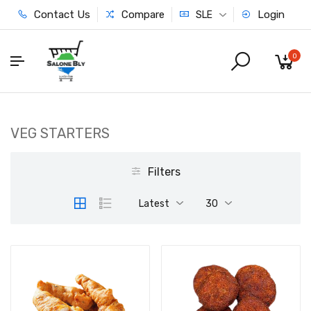
Contact Us
Compare
Login
SLE
0
VEG STARTERS
Filters
Latest
30