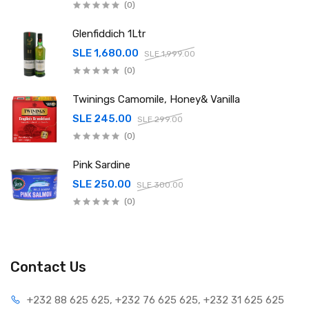
(0)
Glenfiddich 1Ltr
SLE 1,680.00
SLE 1,999.00
(0)
Twinings Camomile, Honey& Vanilla
SLE 245.00
SLE 299.00
(0)
Pink Sardine
SLE 250.00
SLE 300.00
(0)
Contact Us
+232 88 625 625, +232 76 625 625, +232 31 625 625