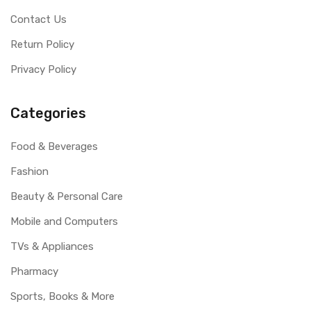
Contact Us
Return Policy
Privacy Policy
Categories
Food & Beverages
Fashion
Beauty & Personal Care
Mobile and Computers
TVs & Appliances
Pharmacy
Sports, Books & More