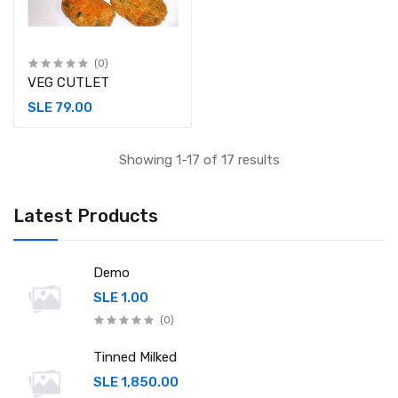
(0)
VEG CUTLET
SLE 79.00
Showing 1-17 of 17 results
Latest Products
Demo
SLE 1.00
(0)
Tinned Milked
SLE 1,850.00