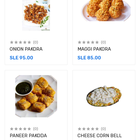
(0)
(0)
ONION PAKORA
MAGGI PAKORA
SLE 95.00
SLE 85.00
(0)
(0)
PANEER PAKODA
CHEESE CORN BELL