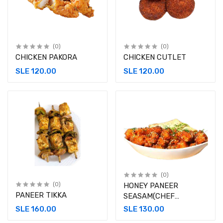
(0)
(0)
CHICKEN PAKORA
CHICKEN CUTLET
SLE 120.00
SLE 120.00
(0)
(0)
HONEY PANEER
PANEER TIKKA
SEASAM(CHEF
SPECIAL)
SLE 160.00
SLE 130.00